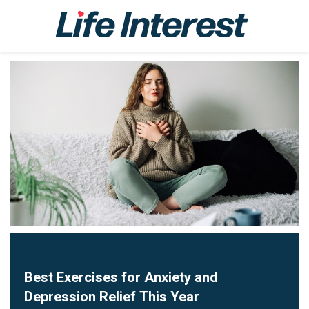
Home
Health
Lifestyle
Business
Leisure
Technology
Shop
Best Exercises for Anxiety and
Depression Relief This Year