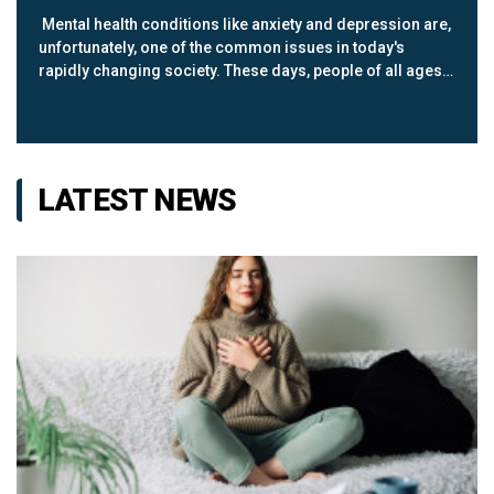
Mental health conditions like anxiety and depression are,
unfortunately, one of the common issues in today's
rapidly changing society. These days, people of all ages
are looking for ways of coping with mental health
concerns; exercise happens t...
LATEST NEWS