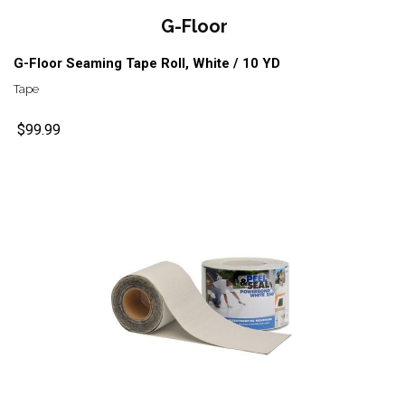
G-Floor
G-Floor Seaming Tape Roll, White / 10 YD
Tape
$99.99