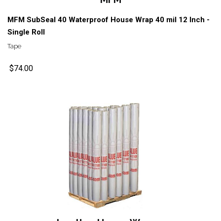
MFM SubSeal 40 Waterproof House Wrap 40 mil 12 Inch -
Single Roll
Tape
$74.00