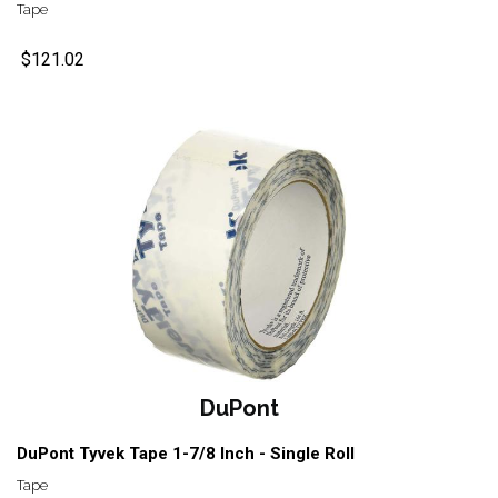
Tape
$121.02
DuPont
DuPont Tyvek Tape 1-7/8 Inch - Single Roll
Tape