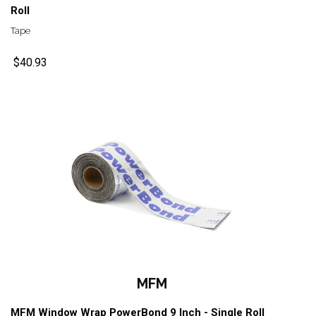
Roll
Tape
$40.93
MFM
MFM Window Wrap PowerBond 9 Inch - Single Roll