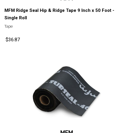
MFM Ridge Seal Hip & Ridge Tape 9 Inch x 50 Foot -
Single Roll
Tape
$36.87
MFM