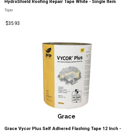
HydroShield Roofing Repair Tape White - Single Item
Tape
$35.93
Grace
Grace Vycor Plus Self Adhered Flashing Tape 12 Inch -