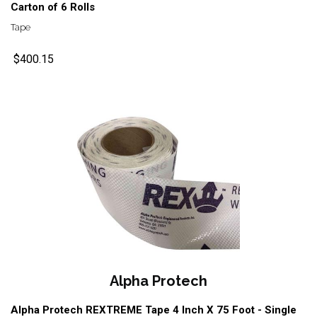
Carton of 6 Rolls
Tape
$400.15
Alpha Protech
Alpha Protech REXTREME Tape 4 Inch X 75 Foot - Single