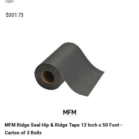
Tape
$301.73
MFM
MFM Ridge Seal Hip & Ridge Tape 12 Inch x 50 Foot -
Carton of 3 Rolls