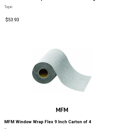
Tape
$53.93
MFM
MFM Window Wrap Flex 9 Inch Carton of 4