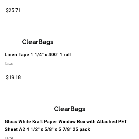
$25.71
ClearBags
Linen Tape 1 1/4" x 400" 1 roll
Tape
$19.18
ClearBags
Gloss White Kraft Paper Window Box with Attached PET
Sheet A2 4 1/2" x 5/8" x 5 7/8" 25 pack
Tape