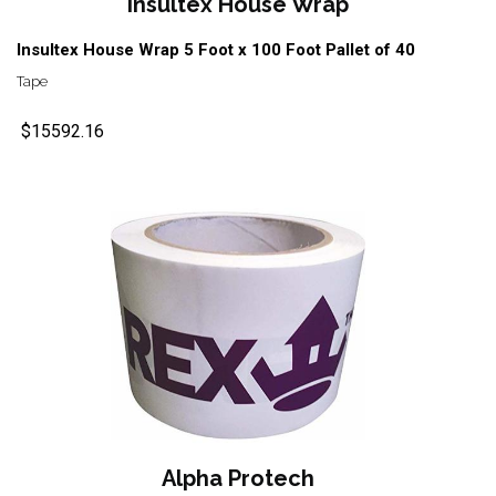
Insultex House Wrap
Insultex House Wrap 5 Foot x 100 Foot Pallet of 40
Tape
$15592.16
Alpha Protech