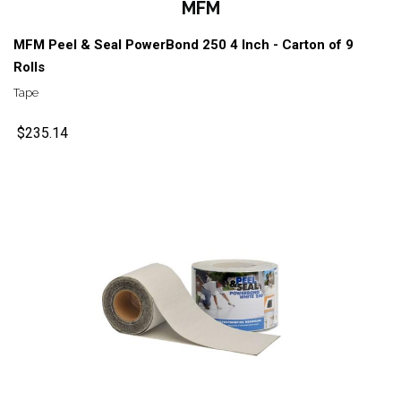
MFM
MFM Peel & Seal PowerBond 250 4 Inch - Carton of 9
Rolls
Tape
$235.14