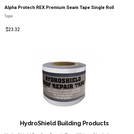
Alpha Protech REX Premium Seam Tape Single Roll
Tape
$23.32
HydroShield Building Products