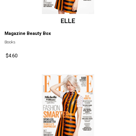
ELLE
Magazine Beauty Box
Books
$4.60