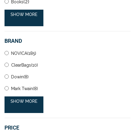
(2)
Books
SHOW MORE
BRAND
NOVICA(185)
ClearBags(10)
Dowin(8)
Mark Twain(8)
SHOW MORE
PRICE