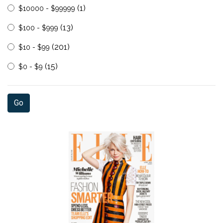
(1)
$10000 - $99999
(13)
$100 - $999
(201)
$10 - $99
(15)
$0 - $9