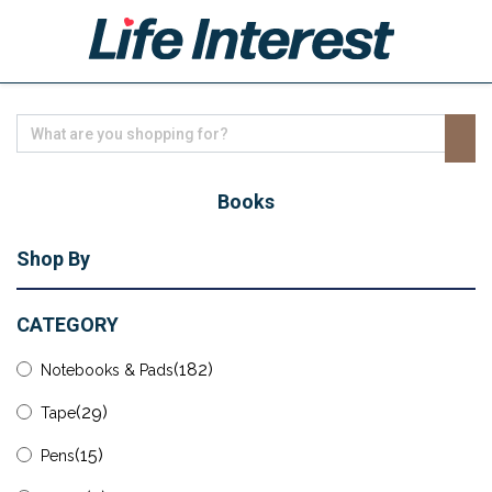
Home
Health
Books
Lifestyle
Shop By
Business
Leisure
CATEGORY
Technology
(182)
Notebooks & Pads
Shop
(29)
Tape
(15)
Pens