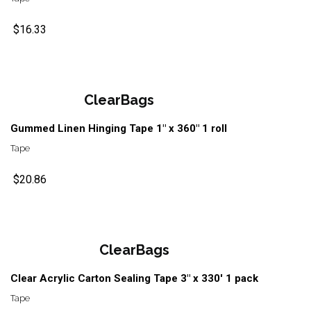
$16.33
ClearBags
Gummed Linen Hinging Tape 1" x 360" 1 roll
Tape
$20.86
ClearBags
Clear Acrylic Carton Sealing Tape 3" x 330' 1 pack
Tape