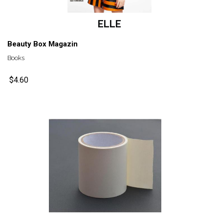
ELLE
Beauty Box Magazin
Books
$4.60