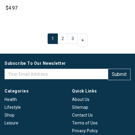
$4.97
1
2
3
Next
»
Subscribe To Our Newsletter
Submit
Categories
Quick Links
Health
About Us
Lifestyle
Sitemap
Shop
Contact Us
Leisure
Terms of Use
Privacy Policy