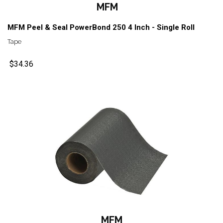
MFM
MFM Peel & Seal PowerBond 250 4 Inch - Single Roll
Tape
$34.36
MFM