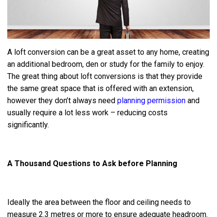
A loft conversion can be a great asset to any home, creating
an additional bedroom, den or study for the family to enjoy.
The great thing about loft conversions is that they provide
the same great space that is offered with an extension,
however they don’t always need
planning permission
and
usually require a lot less work – reducing costs
significantly.
A Thousand Questions to Ask before Planning
Ideally the area between the floor and ceiling needs to
measure 2.3 metres or more to ensure adequate headroom.