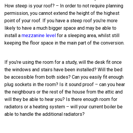
How steep is your roof? – In order to not require planning
permission, you cannot extend the height of the highest
point of your roof. If you have a steep roof you’re more
likely to have a much bigger space and may be able to
install a
mezzanine level
for a sleeping area, whilst still
keeping the floor space in the main part of the conversion.
If you’re using the room for a study, will the desk fit once
the windows and stairs have been installed? Will the bed
be accessible from both sides? Can you easily fit enough
plug sockets in the room? Is it sound proof – can you hear
the neighbours or the rest of the house from the attic and
will they be able to hear you? Is there enough room for
radiators or a heating system – will your current boiler be
able to handle the additional radiators?