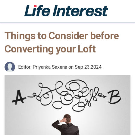
Things to Consider before
Home
Converting your Loft
Health
Lifestyle
Editor: Priyanka Saxena
on Sep 23,2024
Business
Leisure
Technology
Shop