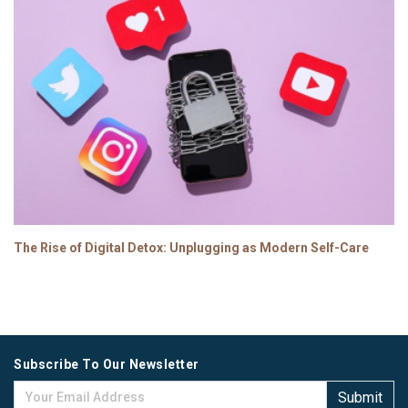
The Rise of Digital Detox: Unplugging as Modern Self-Care
Subscribe To Our Newsletter
Submit