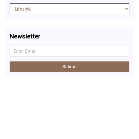
Newsletter
Submit