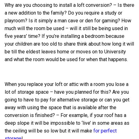
Why are you choosing to install a loft conversion? – Is there
a new addition to the family? Do you require a study or
playroom? Is it simply a man cave or den for gaming? How
much will the room be used – will it still be being used in
five years’ time? If you’re installing a bedroom because
your children are too old to share think about how long it will
be till the eldest leaves home or moves on to University
and what the room would be used for when that happens.
When you replace your loft or attic with a room you lose a
lot of storage space – have you planned for this? Are you
going to have to pay for alternative storage or can you get
away with using the space that is available after the
conversion is finished? – For example, if your roof has a
deep slope it will be impossible to ‘live’ in some areas as
the ceiling will be so low but it will make
for perfect
storage
!