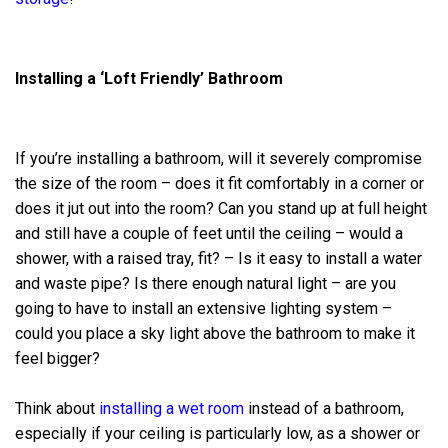
Installing a ‘Loft Friendly’ Bathroom
If you’re installing a bathroom, will it severely compromise
the size of the room – does it fit comfortably in a corner or
does it jut out into the room? Can you stand up at full height
and still have a couple of feet until the ceiling – would a
shower, with a raised tray, fit? – Is it easy to install a water
and waste pipe? Is there enough natural light – are you
going to have to install an extensive lighting system –
could you place a sky light above the bathroom to make it
feel bigger?
Think about
installing a wet room
instead of a bathroom,
especially if your ceiling is particularly low, as a shower or