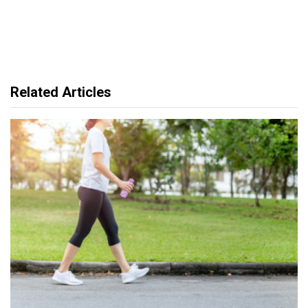
Related Articles