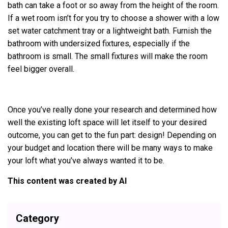
bath can take a foot or so away from the height of the room.
If a wet room isn’t for you try to choose a shower with a low
set water catchment tray or a lightweight bath. Furnish the
bathroom with undersized fixtures, especially if the
bathroom is small. The small fixtures will make the room
feel bigger overall.
Once you’ve really done your research and determined how
well the existing loft space will let itself to your desired
outcome, you can get to the fun part: design! Depending on
your budget and location there will be many ways to make
your loft what you’ve always wanted it to be.
This content was created by AI
Category