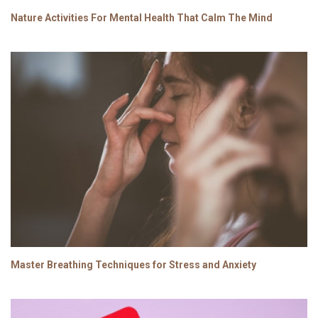
Nature Activities For Mental Health That Calm The Mind
Master Breathing Techniques for Stress and Anxiety